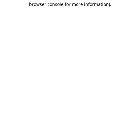
browser console for more information)
.