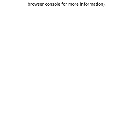
browser console for more information)
.