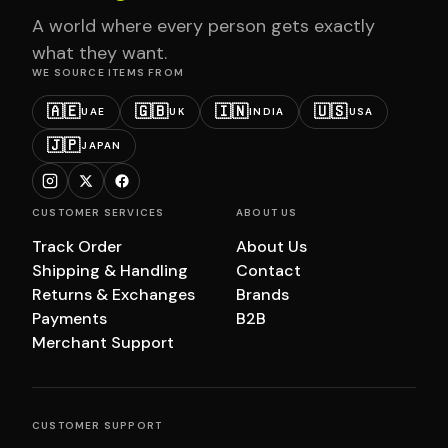
A world where every person gets exactly
what they want.
WE SOURCE ITEMS FROM
🇦🇪
🇬🇧
🇮🇳
🇺🇸
UAE
UK
INDIA
USA
🇯🇵
JAPAN
CUSTOMER SERVICES
ABOUT US
Track Order
About Us
Shipping & Handling
Contact
Returns & Exchanges
Brands
Payments
B2B
Merchant Support
CUSTOMER SUPPORT