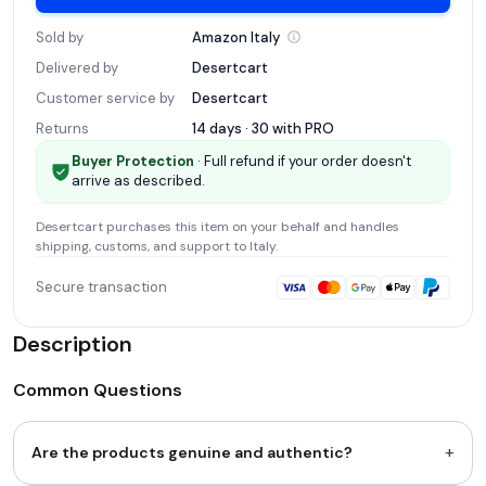
Sold by
Amazon
Italy
Delivered by
Desertcart
Customer service by
Desertcart
Returns
14 days · 30 with
PRO
Buyer Protection
· Full refund if your order doesn't
arrive as described.
Desertcart
purchases this item on your behalf and handles
shipping, customs, and support
to Italy
.
Secure transaction
Description
Common Questions
+
Are the products genuine and authentic?