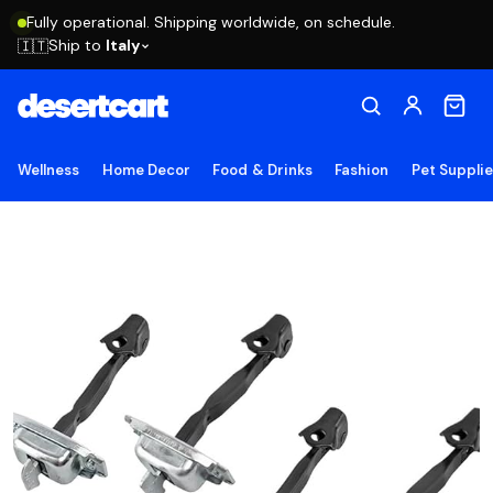
Fully operational. Shipping worldwide, on schedule.
Ship to
Italy
🇮🇹
Wellness
Home Decor
Food & Drinks
Fashion
Pet Suppli