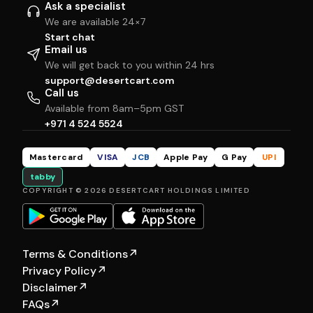
Ask a specialist
We are available 24×7
Start chat
Email us
We will get back to you within 24 hrs
support@desertcart.com
Call us
Available from 8am–5pm GST
+971 4 524 5524
Mastercard
VISA
JCB
Apple Pay
G Pay
UPI
tabby
COPYRIGHT © 2026 DESERTCART HOLDINGS LIMITED
Terms & Conditions
↗
Privacy Policy
↗
Disclaimer
↗
FAQs
↗