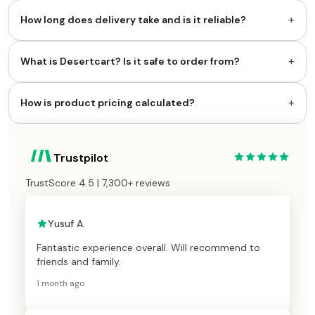
+
How long does delivery take and is it reliable?
+
What is Desertcart? Is it safe to order from?
+
How is product pricing calculated?
Trustpilot
TrustScore 4.5 | 7,300+ reviews
Yusuf A.
Fantastic experience overall. Will recommend to
friends and family.
1 month ago