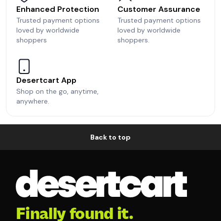
Enhanced Protection
Customer Assurance
Trusted payment options
Trusted payment options
loved by worldwide
loved by worldwide
shoppers
shoppers.
Desertcart App
Shop on the go, anytime,
anywhere.
Back to top
Finally found it.