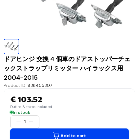
ドアヒンジ 交換 4 個車のドアストッパーチェ
ックストラップリミッター ハイラックス用
2004-2015
Product ID
:
838455307
€ 103.52
Duties & taxes included
In stock
1
Add to cart