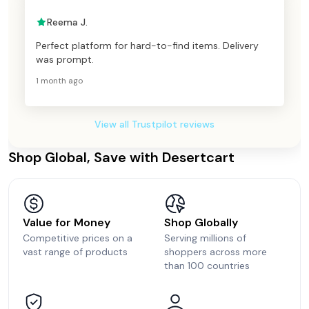
Reema J.
Perfect platform for hard-to-find items. Delivery
was prompt.
1 month ago
View all Trustpilot reviews
Shop Global, Save with Desertcart
Value for Money
Shop Globally
Competitive prices on a
Serving millions of
vast range of products
shoppers across more
than 100 countries