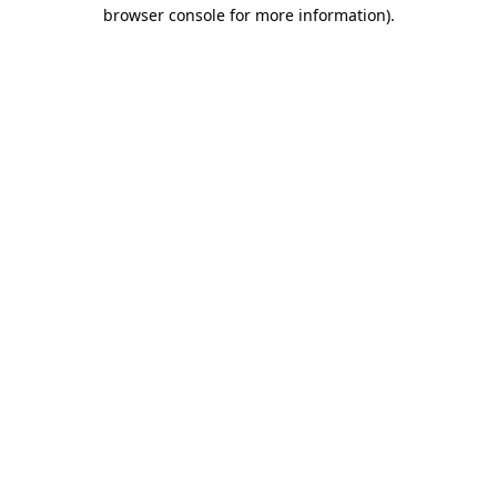
browser console for more information)
.