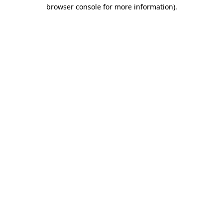
browser console for more information)
.