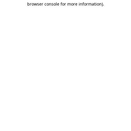
browser console for more information)
.