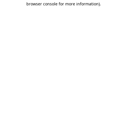
browser console for more information)
.