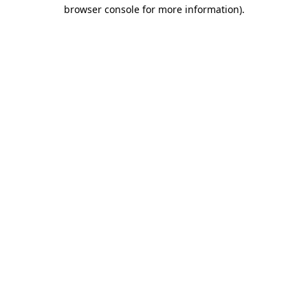
browser console for more information)
.