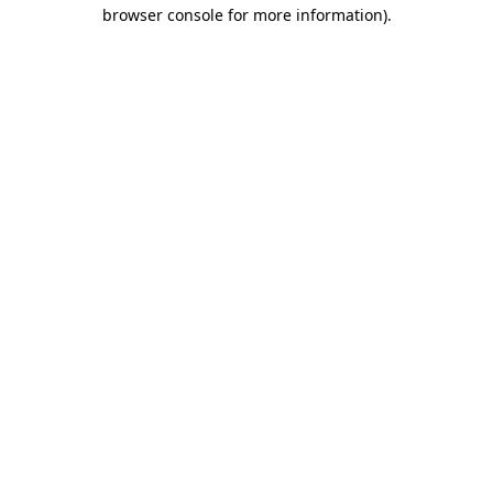
browser console for more information)
.