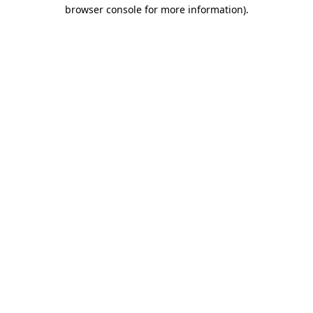
browser console for more information)
.