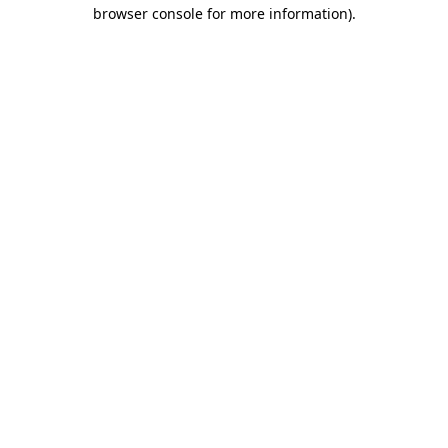
browser console for more information)
.