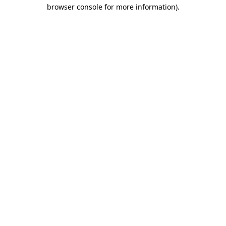
browser console for more information)
.