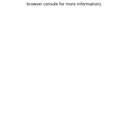
browser console for more information)
.