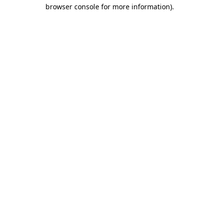
browser console for more information)
.