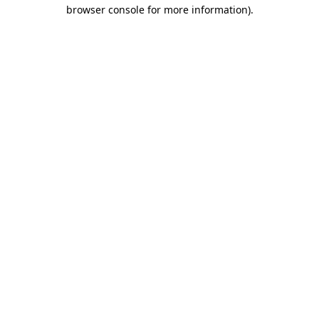
browser console for more information)
.