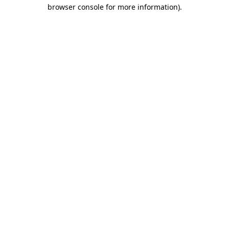
browser console for more information)
.