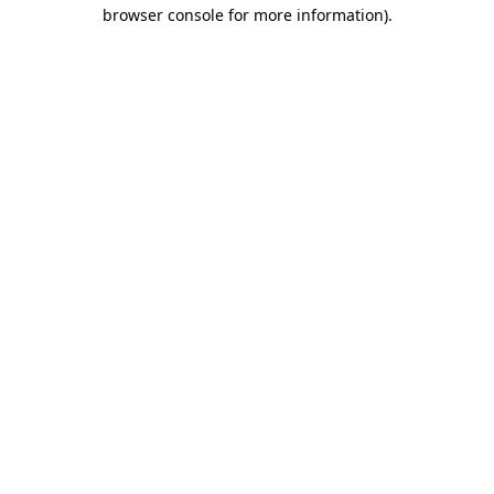
browser console for more information)
.