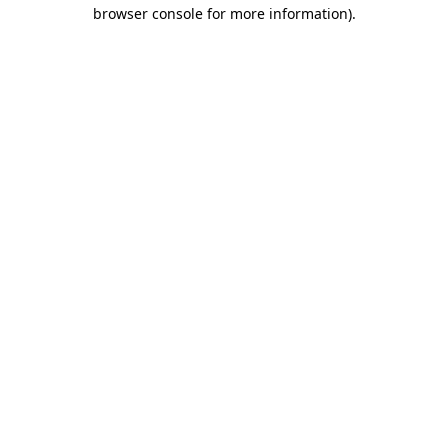
browser console for more information)
.