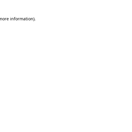
more information)
.