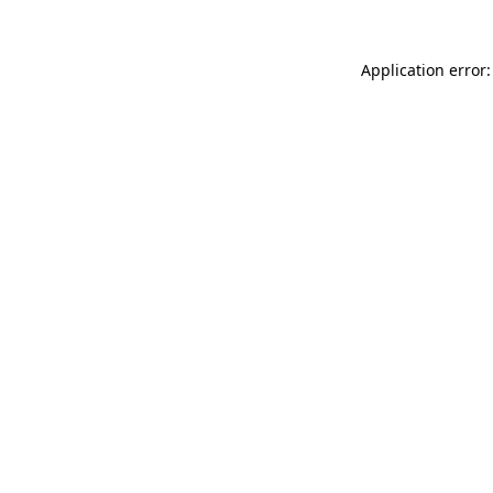
Application error: