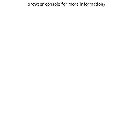
browser console for more information)
.