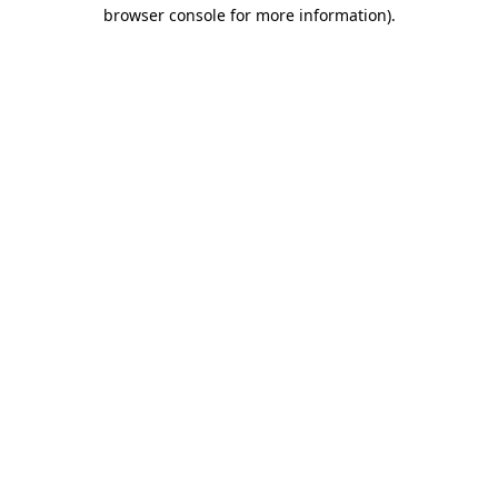
browser console for more information)
.