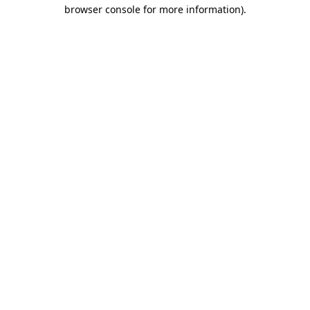
browser console for more information)
.