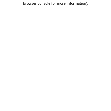
browser console for more information)
.