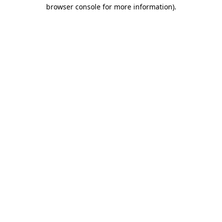
browser console for more information)
.