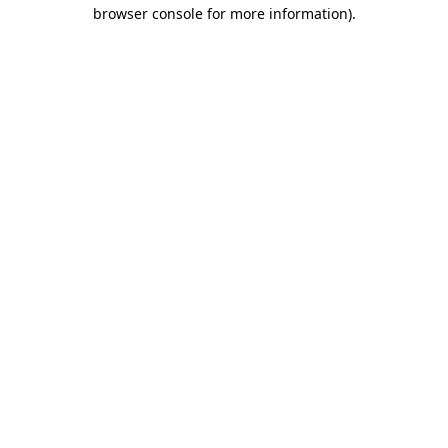
browser console for more information)
.