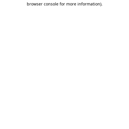
browser console for more information)
.