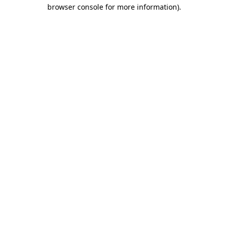
browser console for more information)
.