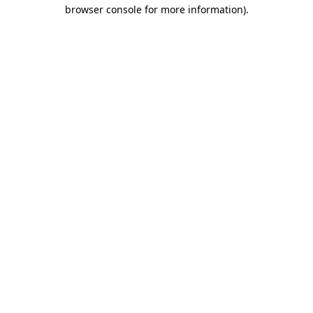
browser console for more information)
.