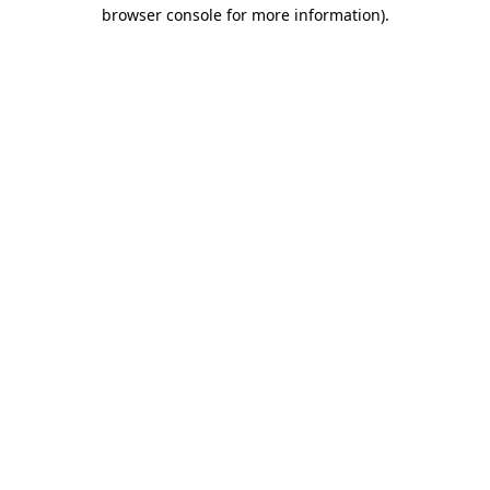
browser console for more information)
.