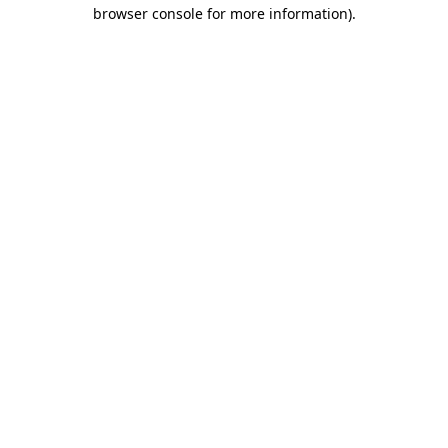
browser console for more information)
.