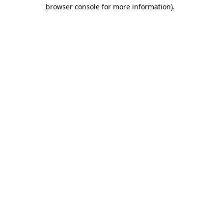
browser console for more information)
.