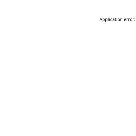
Application error: