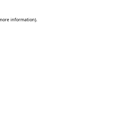
more information)
.