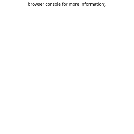
browser console for more information)
.