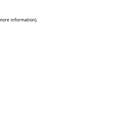
more information)
.