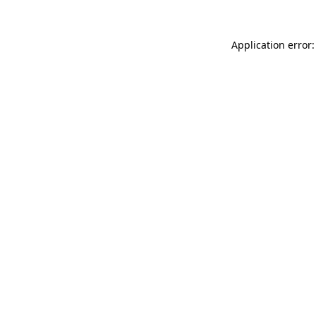
Application error: