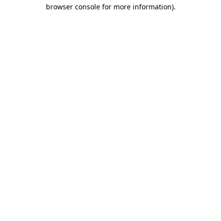
browser console for more information)
.