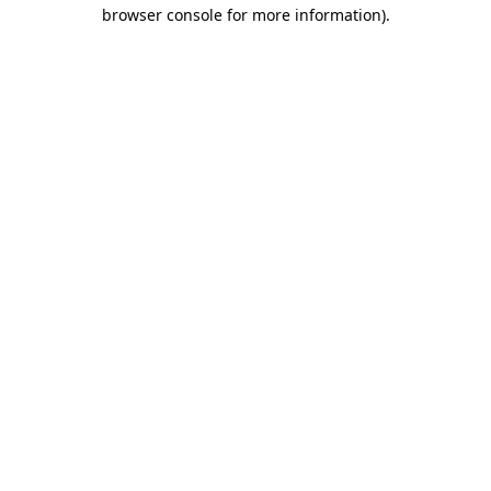
browser console for more information)
.