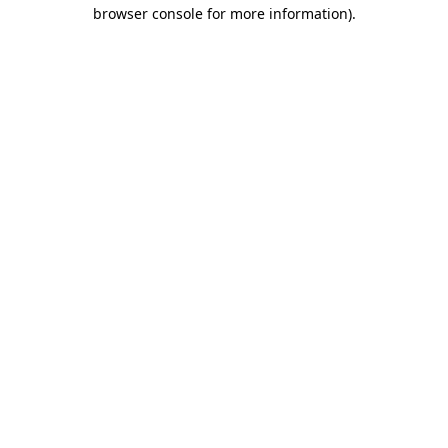
browser console for more information)
.