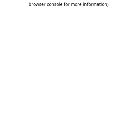
browser console for more information)
.