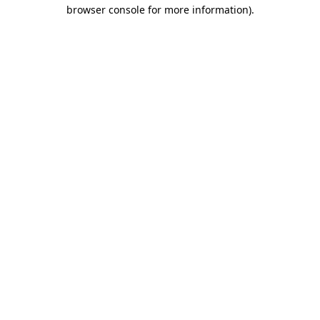
browser console for more information)
.