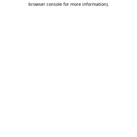
browser console for more information)
.