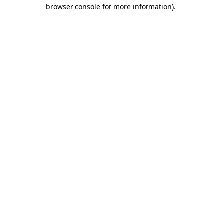
browser console for more information)
.