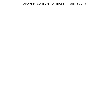
browser console for more information)
.