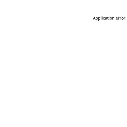
Application error: