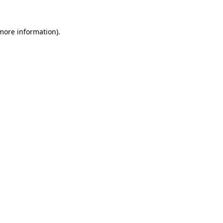
more information)
.