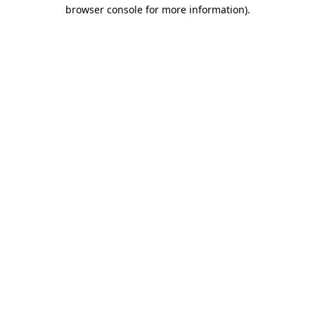
browser console for more information)
.