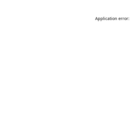
Application error: