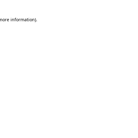
more information)
.