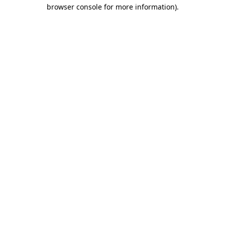
browser console for more information)
.