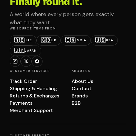
Finally found it.
A world where every person gets exactly
what they want.
WE SOURCE ITEMS FROM
🇦🇪
🇬🇧
🇮🇳
🇺🇸
UAE
UK
INDIA
USA
🇯🇵
JAPAN
CUSTOMER SERVICES
ABOUT US
Track Order
About Us
Shipping & Handling
Contact
Returns & Exchanges
Brands
Payments
B2B
Merchant Support
CUSTOMER SUPPORT