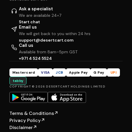
Ask a specialist
We are available 24×7
Start chat
Email us
We will get back to you within 24 hrs
support@desertcart.com
Call us
Available from 8am–5pm GST
+971 4 524 5524
Mastercard
VISA
JCB
Apple Pay
G Pay
UPI
tabby
COPYRIGHT © 2026 DESERTCART HOLDINGS LIMITED
Terms & Conditions
↗
Privacy Policy
↗
Disclaimer
↗