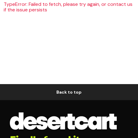
TypeError: Failed to fetch, please try again, or contact us
if the issue persists
Back to top