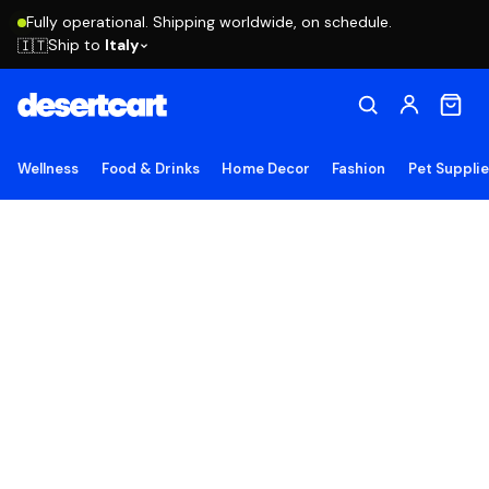
Fully operational. Shipping worldwide, on schedule.
Ship to
Italy
🇮🇹
Wellness
Food & Drinks
Home Decor
Fashion
Pet Suppli